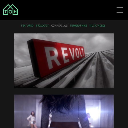
The Other
FEATURED
BROADCAST
COMMERCIALS
INFOGRAPHICS
MUSIC VIDEOS
House