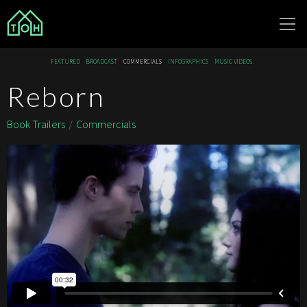
The Other
FEATURED
BROADCAST
COMMERCIALS
INFOGRAPHICS
MUSIC VIDEOS
House
Reborn
Book Trailers
Commercials