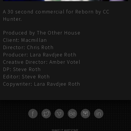
A 30 second commercial for Reborn by CC
Hunter.
Produced by The Other House
Client: Macmillan
Director: Chris Roth
Producer: Lara Ravdjee Roth
Creative Director: Amber Votel
DP: Steve Roth
Editor: Steve Roth
Copywriter: Lara Ravdjee Roth
FACEBOOK
TWITTER
VIMEO
BEHANCE
INSTAGRAM
LINKEDN
MAKE IT AWESOME.