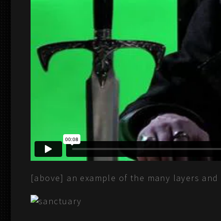
[above] an example of the many layers and 