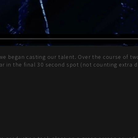
, we began casting our talent. Over the course of tw
ear in the final 30 second spot (not counting extra 