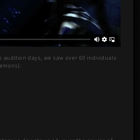
o audition days, we saw over 60 individuals
demons).