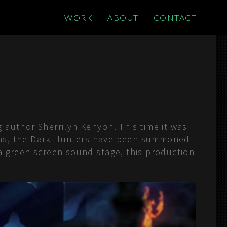
WORK
ABOUT
CONTACT
 author Sherrilyn Kenyon. This time it was
leans, the Dark Hunters have been summoned
a green screen sound stage, this production