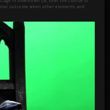
 stage in downtown LA, over the course of
e final outcome when other elements and