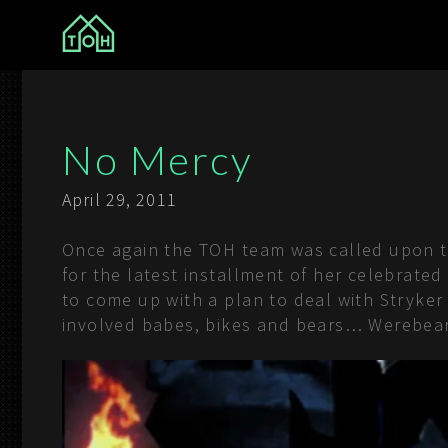
The Other House
No Mercy
April 29, 2011
Once again the TOH team was called upon to 
for the latest installment of her celebrate
to come up with a plan to deal with Stryker
involved babes, bikes and bears… Werebears