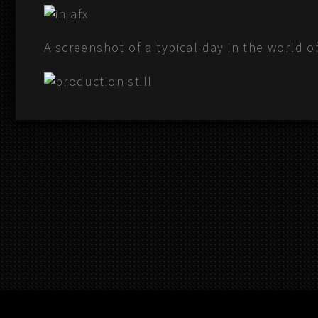
A screenshot of a typical day in the world o