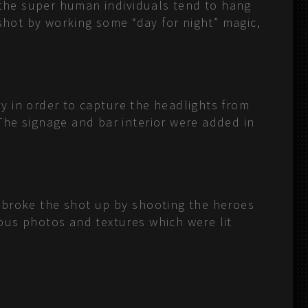
f the super human individuals tend to hang
 shot by working some “day for night” magic,
ry in order to capture the headlights from
The signage and bar interior were added in
 broke the shot up by shooting the heroes
ous photos and textures which were lit