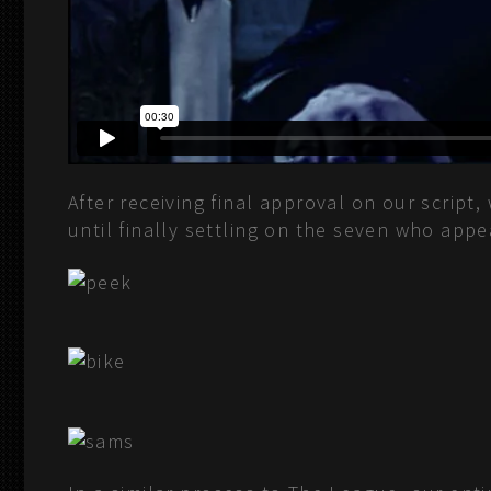
After receiving final approval on our script
until finally settling on the seven who app