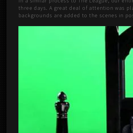
In a similar process to The League, our en
three days. A great deal of attention was 
backgrounds are added to the scenes in po