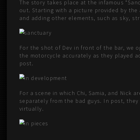
The story takes place at the infamous “Sanc
out. Starting with a picture provided by th
and adding other elements, such as sky, stre
For the shot of Dev in front of the bar, we 
the motorcycle accurately as they played a
post.
For a scene in which Chi, Samia, and Nick 
separately from the bad guys. In post, the
virtually.