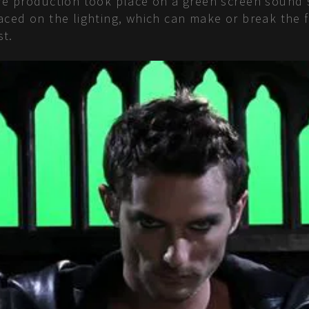
tire production took place on a green screen sound
placed on the lighting, which can make or break th
st.