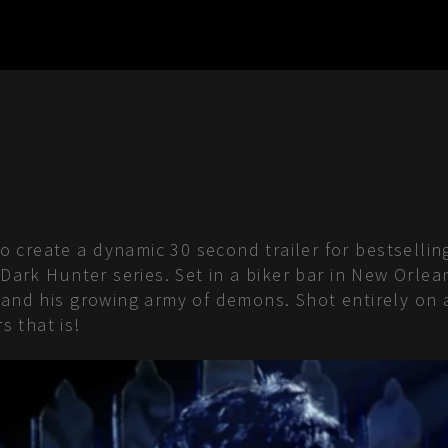
create a dynamic 30 second trailer for bestselling
d Dark Hunter series. Set in a biker bar in New Or
 and his growing army of demons. Shot entirely on 
 that is!