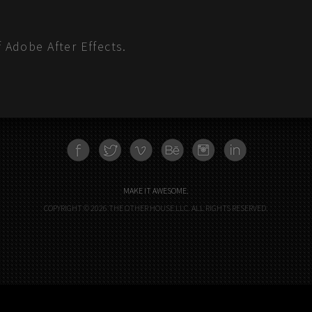
f Adobe After Effects.
FACEBOOK
TWITTER
VIMEO
BEHANCE
INSTAGRAM
LINKEDN
MAKE IT AWESOME.
COPYRIGHT © 2026 THE OTHER HOUSE LLC. ALL RIGHTS RESERVED.