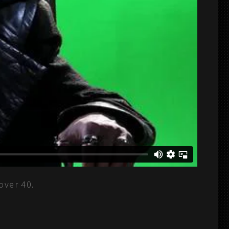
over 40.