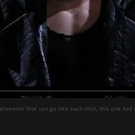
elements that can go into each shot, this one had 