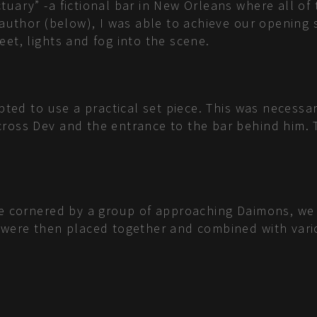
tuary” -a fictional bar in New Orleans where all o
e author (below), I was able to achieve our opening
et, lights and fog into the scene.
opted to use a practical set piece. This was necessa
cross Dev and the entrance to the bar behind him. 
are cornered by a group of approaching Daimons, we
y were then placed together and combined with vari