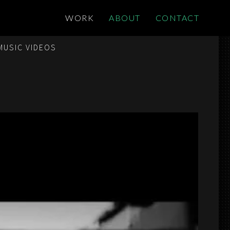
WORK
ABOUT
CONTACT
MUSIC VIDEOS