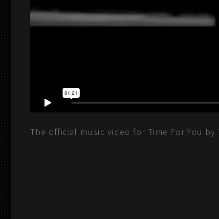
The official music video for Time For You by