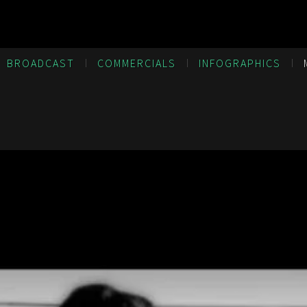
BROADCAST
COMMERCIALS
INFOGRAPHICS