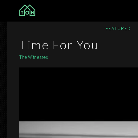
The Other House
FEATURED
Time For You
The Witnesses