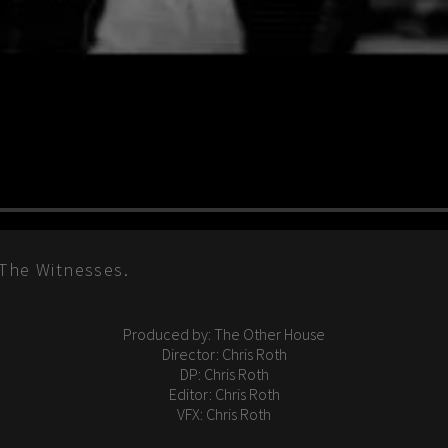
 The Witnesses.
Produced by: The Other House
Director: Chris Roth
DP: Chris Roth
Editor: Chris Roth
VFX: Chris Roth