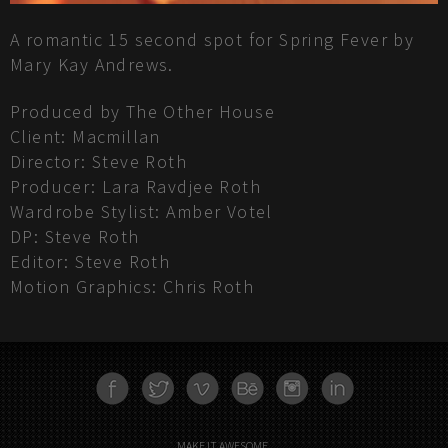
A romantic 15 second spot for Spring Fever by
Mary Kay Andrews.
Produced by The Other House
Client: Macmillan
Director: Steve Roth
Producer: Lara Ravdjee Roth
Wardrobe Stylist: Amber Votel
DP: Steve Roth
Editor: Steve Roth
Motion Graphics: Chris Roth
FACEBOOK
TWITTER
VIMEO
BEHANCE
INSTAGRAM
LINKEDN
MAKE IT AWESOME.