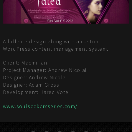
A full site design along with a custom
WordPress content management system.
Client: Macmillan
Project Manager: Andrew Nicolai
Designer: Andrew Nicolai
Designer: Adam Gross
Development: Jared Votel
www.soulseekersseries.com/