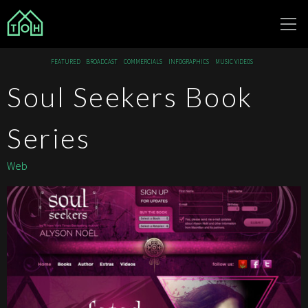
The Other
FEATURED
BROADCAST
COMMERCIALS
INFOGRAPHICS
MUSIC VIDEOS
House
Soul Seekers Book
Series
Web