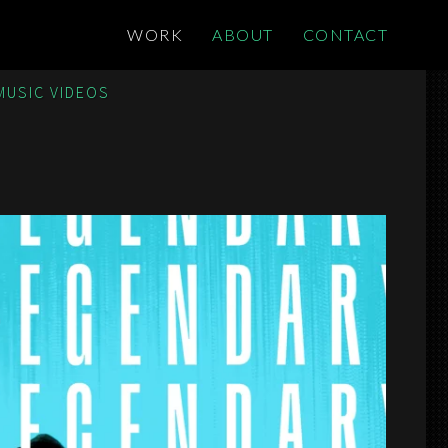
WORK
ABOUT
CONTACT
MUSIC VIDEOS