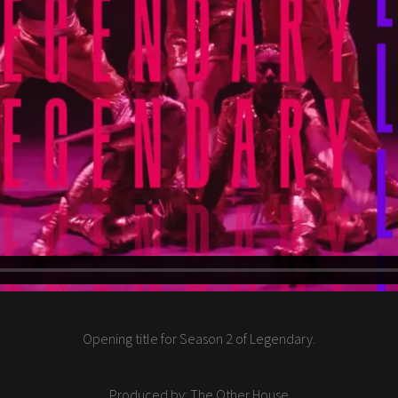
Opening title for Season 2 of Legendary.
Produced by: The Other House