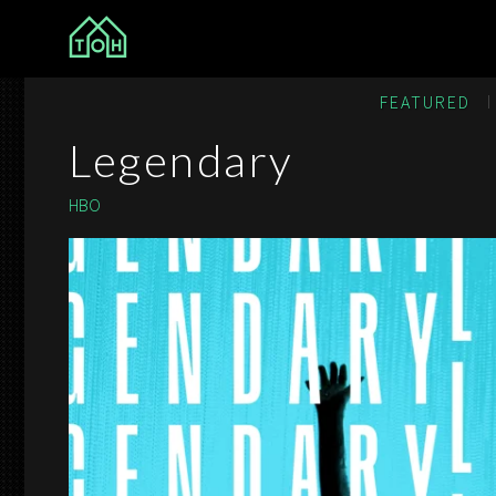
The Other House
FEATURED
Legendary
HBO