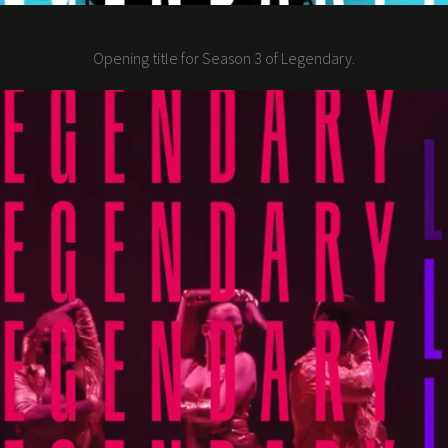
Opening title for Season 3 of Legendary.