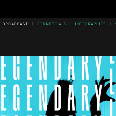
BROADCAST
COMMERCIALS
INFOGRAPHICS