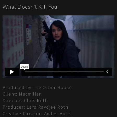
What Doesn’t Kill You
Produced by The Other House
Client: Macmillan
Director: Chris Roth
Producer: Lara Ravdjee Roth
Creative Director: Amber Votel