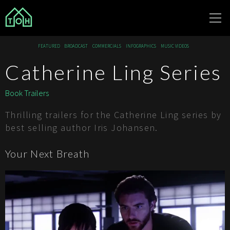
The Other
FEATURED
BROADCAST
COMMERCIALS
INFOGRAPHICS
MUSIC VIDEOS
House
Catherine Ling Series
Book Trailers
Thrilling trailers for the Catherine Ling series by
best selling author Iris Johansen.
Your Next Breath