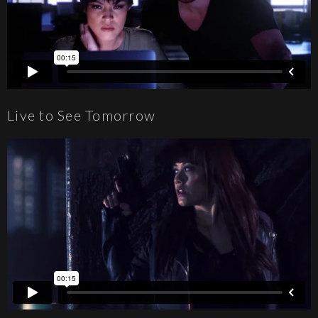
Live to See Tomorrow