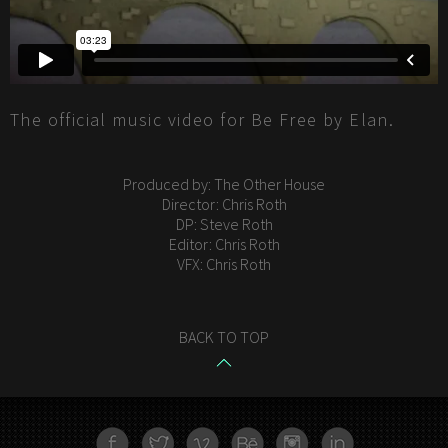
The official music video for Be Free by Elan.
Produced by: The Other House
Director: Chris Roth
DP: Steve Roth
Editor: Chris Roth
VFX: Chris Roth
BACK TO TOP