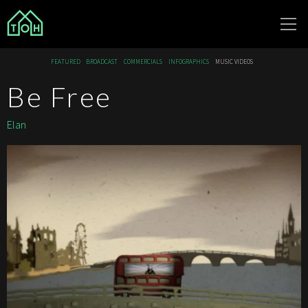
The Other
FEATURED
BROADCAST
COMMERCIALS
INFOGRAPHICS
MUSIC VIDEOS
House
Be Free
Elan